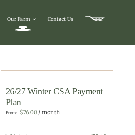
Our Farm
Contact Us
26/27 Winter CSA Payment
Plan
$
76.00
/ month
From: