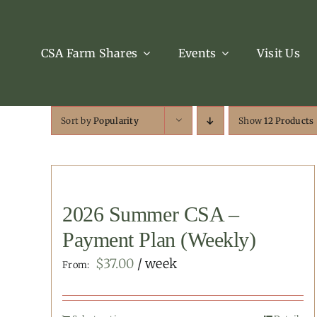
Skip
to
content
CSA Farm Shares
Events
Visit Us
Sort by
Popularity
Show
12 Products
2026 Summer CSA –
Payment Plan (Weekly)
$
37.00
/ week
From: