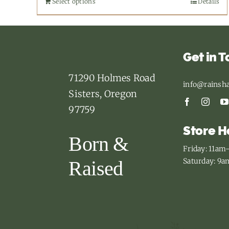
Select options
This
Details
product
has
multiple
Get in 
variants.
71290 Holmes Road
The
info@rainsh
Sisters, Oregon
options
97759
may
Store H
be
Born &
chosen
Friday: 11a
on
Saturday: 9
Raised
the
product
page