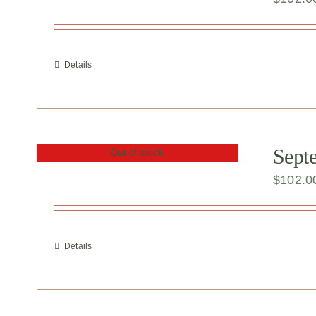
Details
Sept
Out of stock
$
102.0
Details