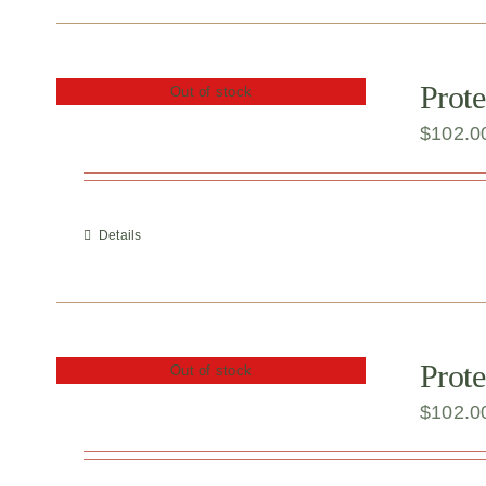
Prote
Out of stock
$
102.0
Details
Prote
Out of stock
$
102.0