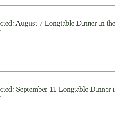
cted: August 7 Longtable Dinner in th
0
cted: September 11 Longtable Dinner 
0