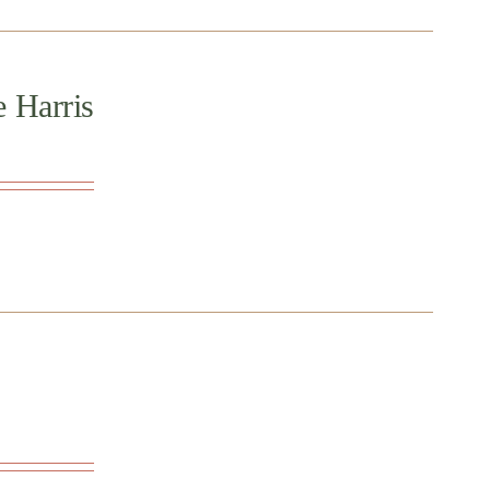
e Harris