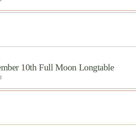
ember 10th Full Moon Longtable
0