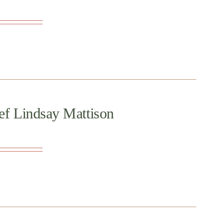
ef Lindsay Mattison