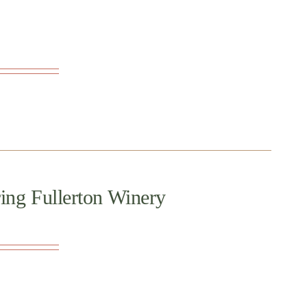
ing Fullerton Winery