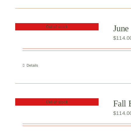
June 
Out of stock
$
114.0
Details
Fall
Out of stock
$
114.0