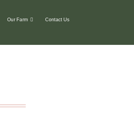
Our Farm
Contact Us