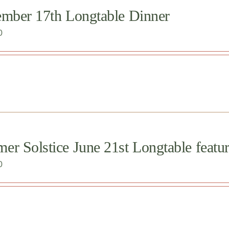
ember 17th Longtable Dinner
0
r Solstice June 21st Longtable featur
0