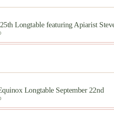
25th Longtable featuring Apiarist Stev
0
 Equinox Longtable September 22nd
0