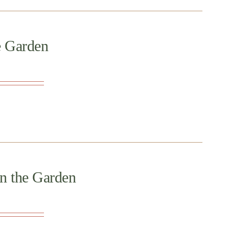
e Garden
in the Garden