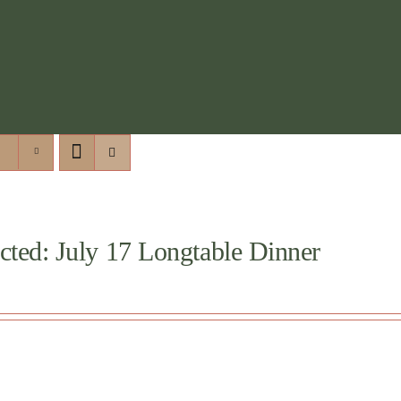
cted: July 17 Longtable Dinner