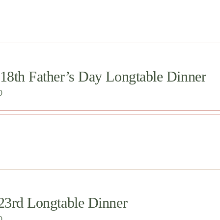
 18th Father’s Day Longtable Dinner
0
 23rd Longtable Dinner
0