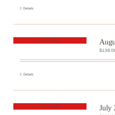
Details
Augus
Out of stock
$
138.0
Details
July
Out of stock