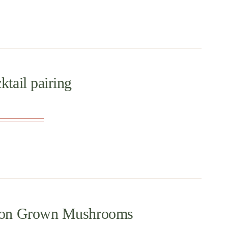
tail pairing
regon Grown Mushrooms