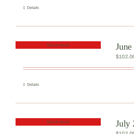
Details
June
Out of stock
$
102.0
Details
July
Out of stock
$
102.0