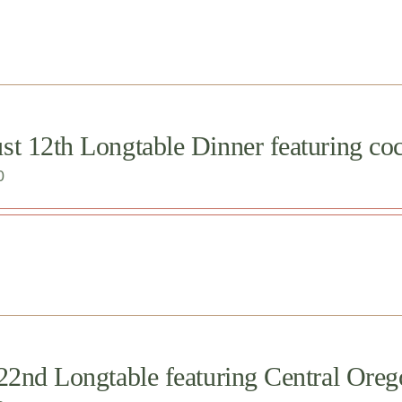
t 12th Longtable Dinner featuring cock
0
 22nd Longtable featuring Central O