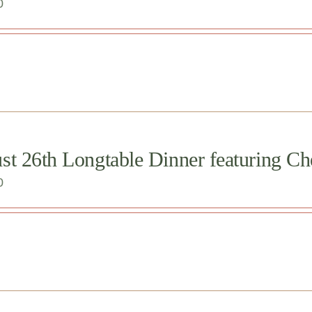
0
st 26th Longtable Dinner featuring Ch
0