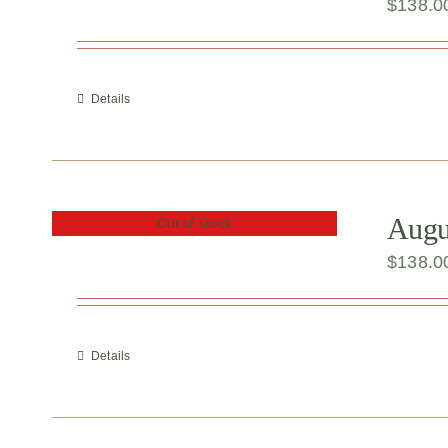
$
138.0
Details
Augu
Out of stock
$
138.0
Details