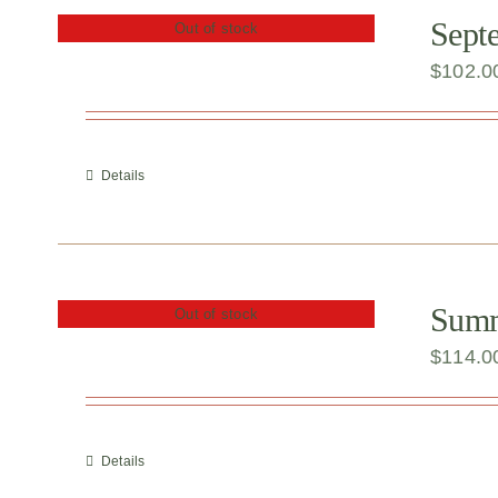
Sept
Out of stock
$
102.0
Details
Summe
Out of stock
$
114.0
Details