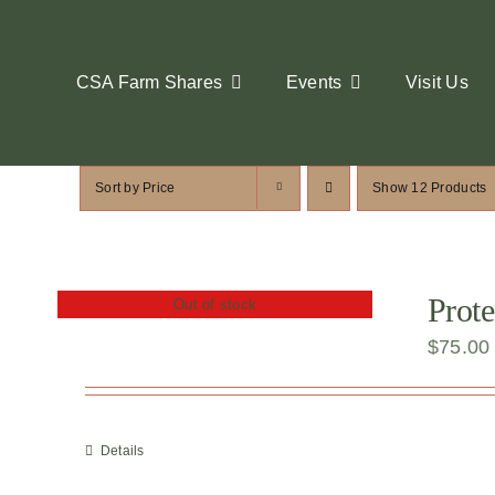
Skip
to
content
CSA Farm Shares
Events
Visit Us
Sort by
Price
Show
12 Products
Prote
Out of stock
$
75.00
Details