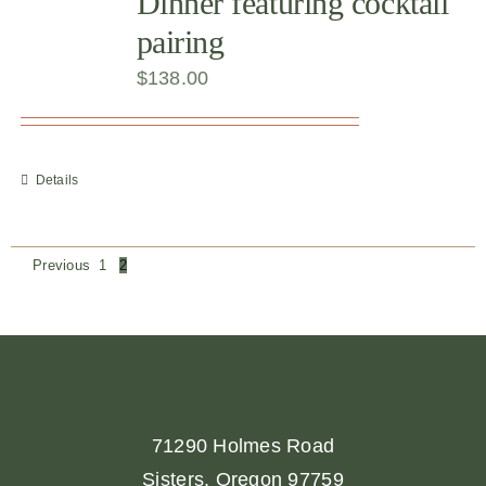
Dinner featuring cocktail
pairing
$
138.00
Details
Previous
1
2
71290 Holmes Road
Sisters, Oregon 97759