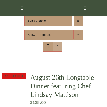
Skip
to
content
Sort by
Name
Show
12 Products
August 26th Longtable
Out of stock
Dinner featuring Chef
Lindsay Mattison
$
138.00