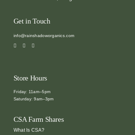
Get in Touch
info@rainshadoworganics.com
Store Hours
Friday: 11am–5pm
Saturday: 9am–3pm
CSA Farm Shares
What Is CSA?