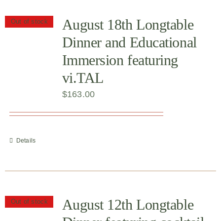
August 18th Longtable
Out of stock
Dinner and Educational
Immersion featuring
vi.TAL
$
163.00
Details
August 12th Longtable
Out of stock