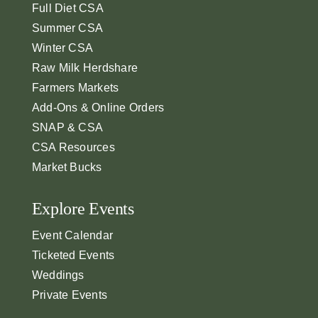
Full Diet CSA
Summer CSA
Winter CSA
Raw Milk Herdshare
Farmers Markets
Add-Ons & Online Orders
SNAP & CSA
CSA Resources
Market Bucks
Explore Events
Event Calendar
Ticketed Events
Weddings
Private Events