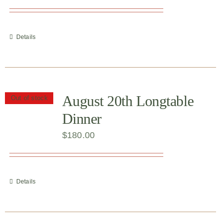
Details
August 20th Longtable
Out of stock
Dinner
$
180.00
Details