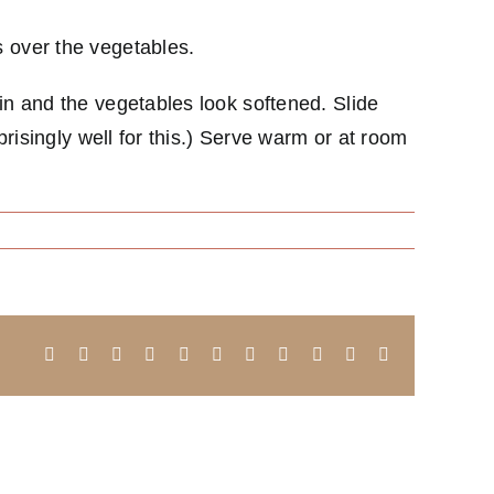
s over the vegetables.
in and the vegetables look softened. Slide
prisingly well for this.) Serve warm or at room
Facebook
X
Reddit
LinkedIn
WhatsApp
Telegram
Tumblr
Pinterest
Vk
Xing
Email