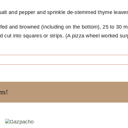
h salt and pepper and sprinkle de-stemmed thyme leave
uffed and browned (including on the bottom), 25 to 30 m
nd cut into squares or strips. (A pizza wheel worked sur
rm!