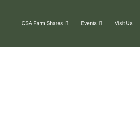
Skip
to
content
CSA Farm Shares
Events
Visit Us