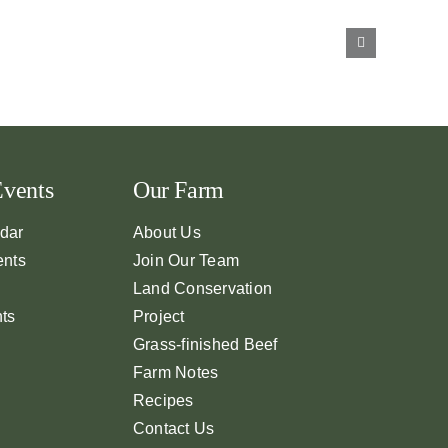
Events
Our Farm
dar
About Us
ents
Join Our Team
Land Conservation
nts
Project
Grass-finished Beef
Farm Notes
Recipes
Contact Us