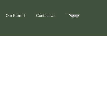
Our Farm
Contact Us