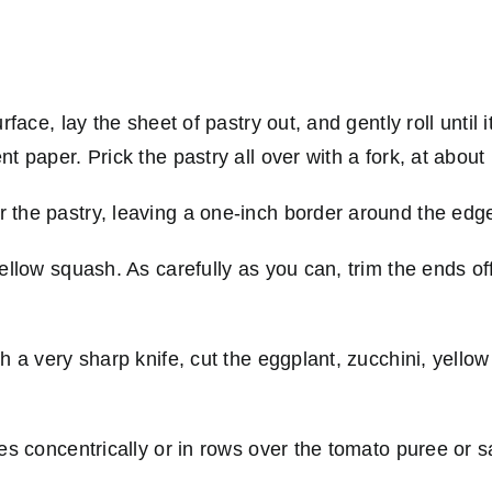
rface, lay the sheet of pastry out, and gently roll until
 paper. Prick the pastry all over with a fork, at about 
 the pastry, leaving a one-inch border around the edg
yellow squash. As carefully as you can, trim the ends o
h a very sharp knife, cut the eggplant, zucchini, yellow
es concentrically or in rows over the tomato puree or s