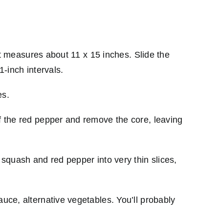
 it measures about 11 x 15 inches. Slide the
1-inch intervals.
es.
ff the red pepper and remove the core, leaving
 squash and red pepper into very thin slices,
auce, alternative vegetables. You’ll probably