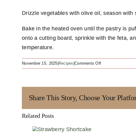
Drizzle vegetables with olive oil, season wit
Bake in the heated oven until the pastry is p
onto a cutting board, sprinkle with the feta, a
temperature.
on
November 15, 2025
|
Recipes
|
Comments Off
Ratatouille
Tart
Share This Story, Choose Your Platfo
Related Posts