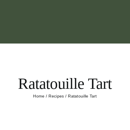
Ratatouille Tart
Home
Recipes
Ratatouille Tart