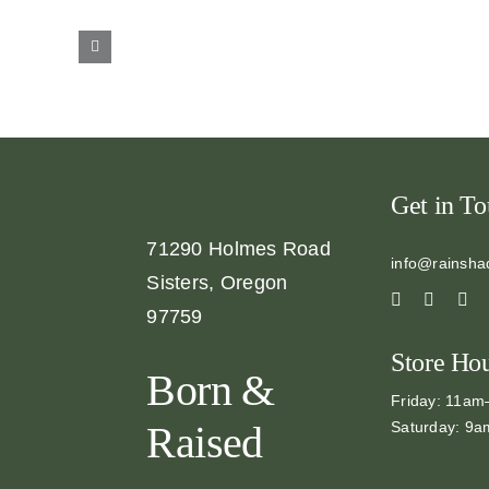
Get in T
71290 Holmes Road
info@rainsha
Sisters, Oregon
97759
Store Ho
Born &
Friday: 11a
Saturday: 9
Raised