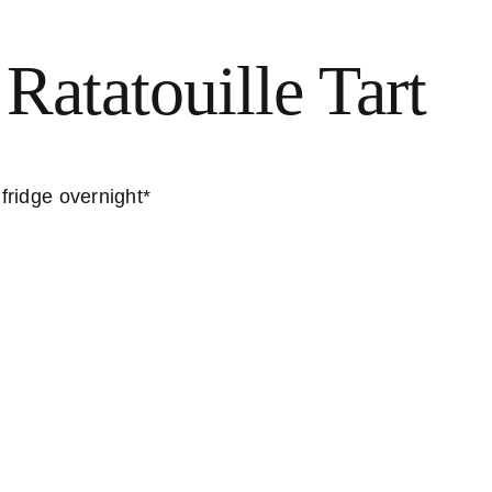
 Ratatouille Tart
 fridge overnight*