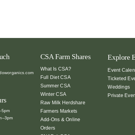
ouch
CSA Farm Shares
Explore 
What Is CSA?
Event Calen
doworganics.com
Full Diet CSA
Ticketed Ev
Summer CSA
Weddings
Winter CSA
Private Eve
urs
Raw Milk Herdshare
m–5pm
Farmers Markets
am–3pm
Add-Ons & Online
Orders