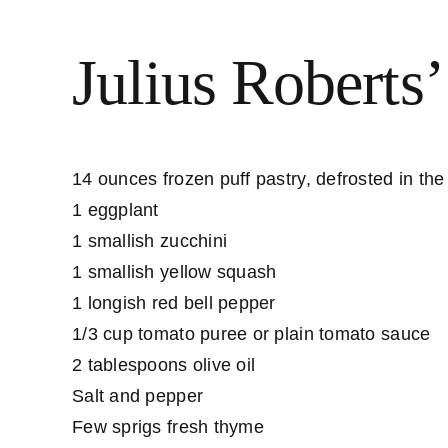
Julius Roberts’
14 ounces frozen puff pastry, defrosted in the
1 eggplant
1 smallish zucchini
1 smallish yellow squash
1 longish red bell pepper
1/3 cup tomato puree or plain tomato sauce
2 tablespoons olive oil
Salt and pepper
Few sprigs fresh thyme