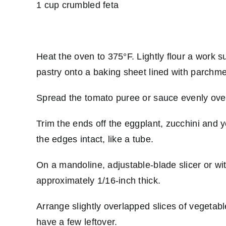
1 cup crumbled feta
Heat the oven to 375°F. Lightly flour a work su
pastry onto a baking sheet lined with parchment
Spread the tomato puree or sauce evenly over
Trim the ends off the eggplant, zucchini and 
the edges intact, like a tube.
On a mandoline, adjustable-blade slicer or wit
approximately 1/16-inch thick.
Arrange slightly overlapped slices of vegetabl
have a few leftover.