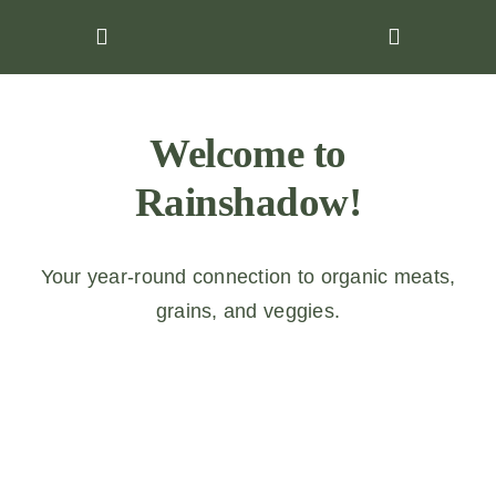
Skip
to
content
Welcome to
Rainshadow!
Your year-round connection to organic meats,
grains, and veggies.