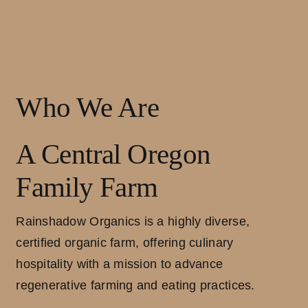
Who We Are
A Central Oregon
Family Farm
Rainshadow Organics is a highly diverse,
certified organic farm, offering culinary
hospitality with a mission to advance
regenerative farming and eating practices.