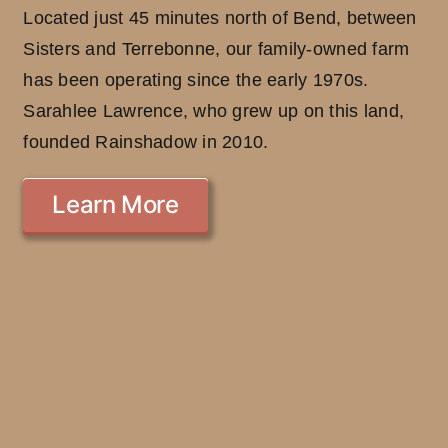
Located just 45 minutes north of Bend, between
Sisters and Terrebonne, our family-owned farm
has been operating since the early 1970s.
Sarahlee Lawrence, who grew up on this land,
founded Rainshadow in 2010.
Learn More