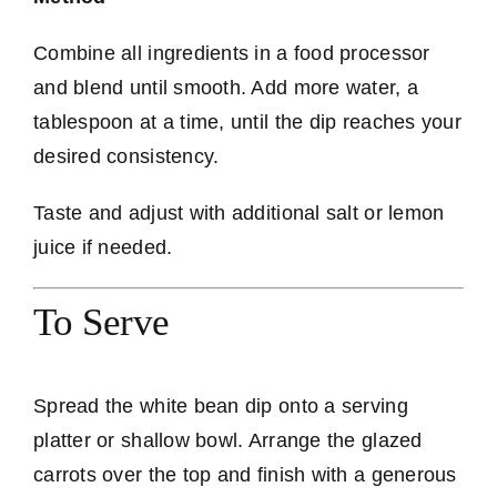
Combine all ingredients in a food processor
and blend until smooth. Add more water, a
tablespoon at a time, until the dip reaches your
desired consistency.
Taste and adjust with additional salt or lemon
juice if needed.
To Serve
Spread the white bean dip onto a serving
platter or shallow bowl. Arrange the glazed
carrots over the top and finish with a generous