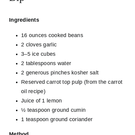
Ingredients
16 ounces cooked beans
2 cloves garlic
3–5 ice cubes
2 tablespoons water
2 generous pinches kosher salt
Reserved carrot top pulp (from the carrot
oil recipe)
Juice of 1 lemon
½ teaspoon ground cumin
1 teaspoon ground coriander
Method