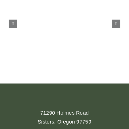
71290 Holmes Road
Sisters, Oregon 97759