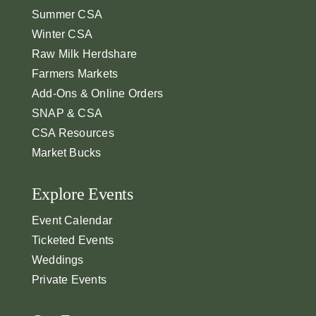
Summer CSA
Winter CSA
Raw Milk Herdshare
Farmers Markets
Add-Ons & Online Orders
SNAP & CSA
CSA Resources
Market Bucks
Explore Events
Event Calendar
Ticketed Events
Weddings
Private Events