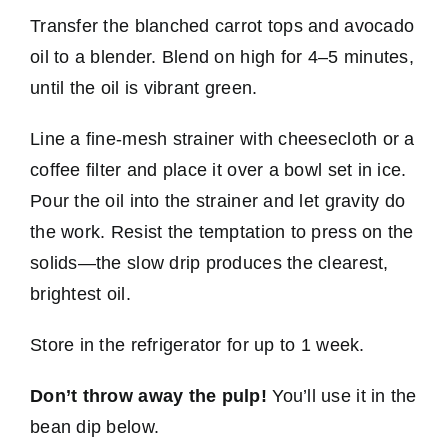
Transfer the blanched carrot tops and avocado
oil to a blender. Blend on high for 4–5 minutes,
until the oil is vibrant green.
Line a fine-mesh strainer with cheesecloth or a
coffee filter and place it over a bowl set in ice.
Pour the oil into the strainer and let gravity do
the work. Resist the temptation to press on the
solids—the slow drip produces the clearest,
brightest oil.
Store in the refrigerator for up to 1 week.
Don’t throw away the pulp!
You’ll use it in the
bean dip below.