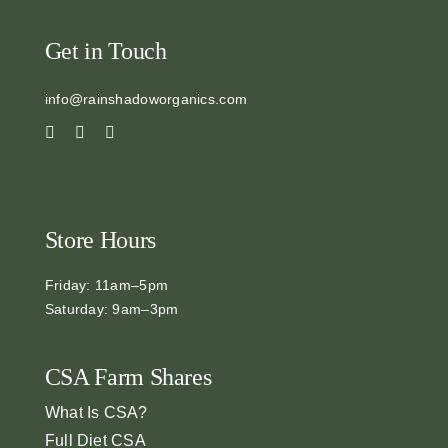
Get in Touch
info@rainshadoworganics.com
Store Hours
Friday: 11am–5pm
Saturday: 9am–3pm
CSA Farm Shares
What Is CSA?
Full Diet CSA