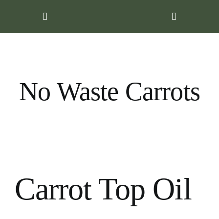
Skip
to
content
No Waste Carrots
Carrot Top Oil