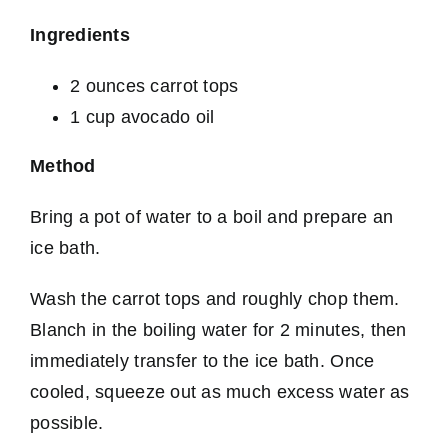
Ingredients
2 ounces carrot tops
1 cup avocado oil
Method
Bring a pot of water to a boil and prepare an
ice bath.
Wash the carrot tops and roughly chop them.
Blanch in the boiling water for 2 minutes, then
immediately transfer to the ice bath. Once
cooled, squeeze out as much excess water as
possible.