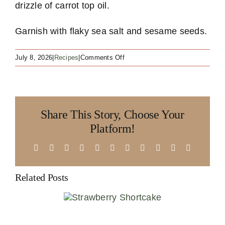
drizzle of carrot top oil.
Garnish with flaky sea salt and sesame seeds.
on
July 8, 2026
|
Recipes
|
Comments Off
No
Waste
Carrots
Share This Story, Choose Your
Platform!
Facebook
X
Reddit
LinkedIn
WhatsApp
Telegram
Tumblr
Pinterest
Vk
Xing
Email
Related Posts