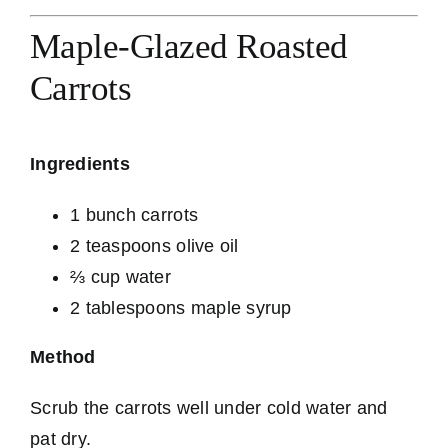
Maple-Glazed Roasted
Carrots
Ingredients
1 bunch carrots
2 teaspoons olive oil
⅔ cup water
2 tablespoons maple syrup
Method
Scrub the carrots well under cold water and
pat dry.