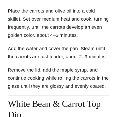
Place the carrots and olive oil into a cold
skillet. Set over medium heat and cook, turning
frequently, until the carrots develop an even
golden color, about 4–5 minutes.
Add the water and cover the pan. Steam until
the carrots are just tender, about 2–3 minutes.
Remove the lid, add the maple syrup, and
continue cooking while rolling the carrots in the
glaze until they are glossy and evenly coated.
White Bean & Carrot Top
Dip