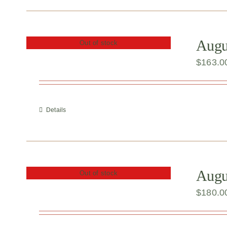
Augu
Out of stock
$
163.0
Details
Augu
Out of stock
$
180.0