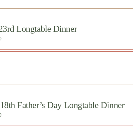
 23rd Longtable Dinner
0
 18th Father’s Day Longtable Dinner
0