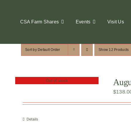
Skip
to
content
CSA Farm Shares
Events
Visit Us
Sort by
Default Order
Show
12 Products
Augus
Out of stock
$
138.0
Details