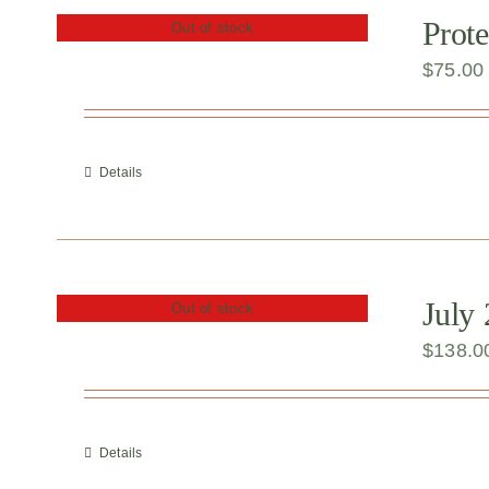
Prote
Out of stock
$
75.00
Details
July
Out of stock
$
138.0
Details