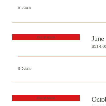
Details
June 
Out of stock
$
114.0
Details
Octob
Out of stock