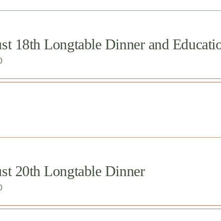
st 18th Longtable Dinner and Educati
0
st 20th Longtable Dinner
0