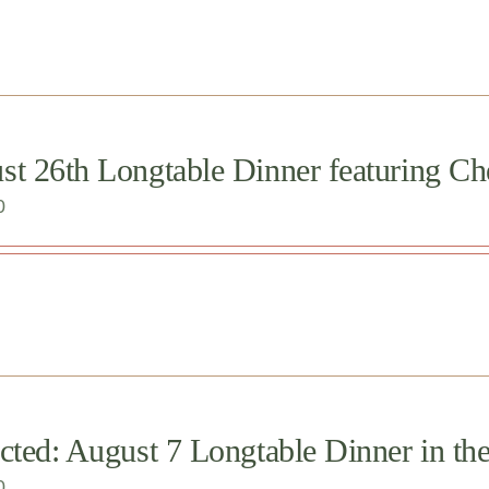
st 26th Longtable Dinner featuring Ch
0
cted: August 7 Longtable Dinner in th
0