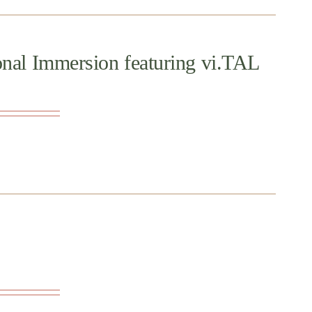
onal Immersion featuring vi.TAL