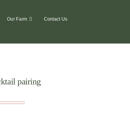
Our Farm
Contact Us
tail pairing