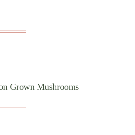
regon Grown Mushrooms