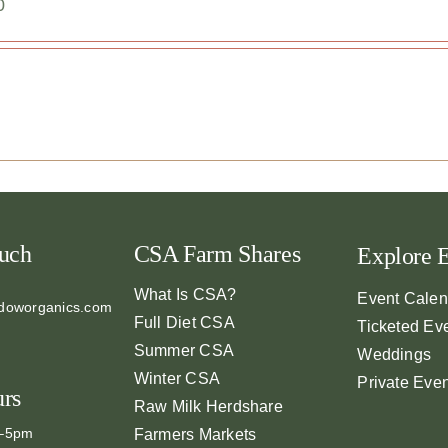
0
ouch
CSA Farm Shares
Explore 
What Is CSA?
Event Calen
doworganics.com
Full Diet CSA
Ticketed Ev
Summer CSA
Weddings
Winter CSA
Private Eve
urs
Raw Milk Herdshare
m–5pm
Farmers Markets