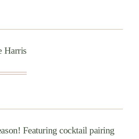
e Harris
ason! Featuring cocktail pairing