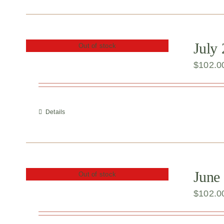
July
Out of stock
$
102.0
Details
June
Out of stock
$
102.0