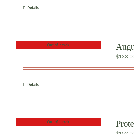
Details
Augu
Out of stock
$
138.0
Details
Prote
Out of stock
$
102.0