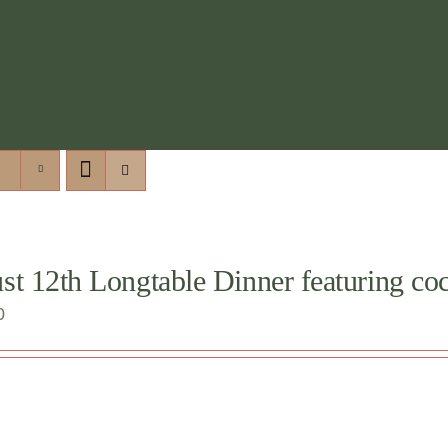
t 12th Longtable Dinner featuring cock
0