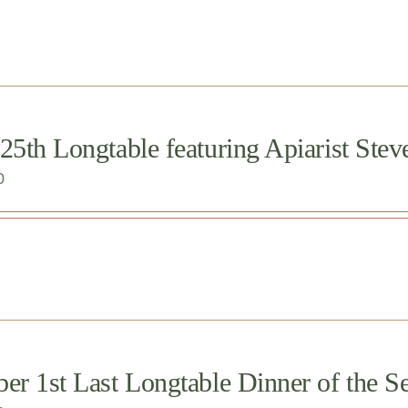
25th Longtable featuring Apiarist Stev
0
er 1st Last Longtable Dinner of the Se