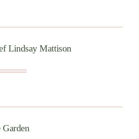
ef Lindsay Mattison
e Garden