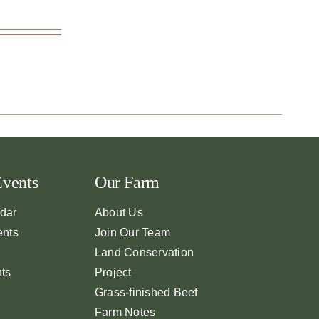
Events
Our Farm
dar
About Us
ents
Join Our Team
Land Conservation
nts
Project
Grass-finished Beef
Farm Notes