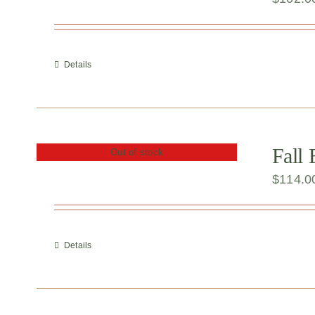
Details
Fall
Out of stock
$
114.0
Details