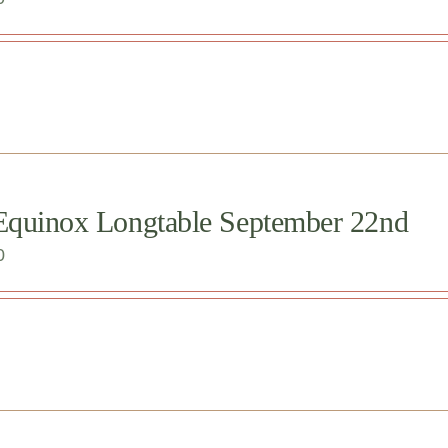
 Equinox Longtable September 22nd
0