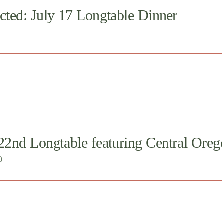
cted: July 17 Longtable Dinner
 22nd Longtable featuring Central O
0