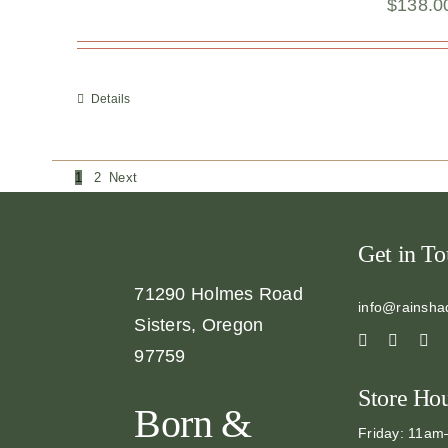
$
138.0
Details
1
2
Next
Get in T
71290 Holmes Road
info@rainsha
Sisters, Oregon
97759
Store Ho
Born &
Friday: 11a