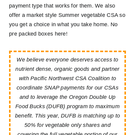
payment type that works for them. We also
offer a market style Summer vegetable CSA so
you get a choice in what you take home. No
pre packed boxes here!
We believe everyone deserves access to
nutrient dense, organic goods and partner
with Pacific Northwest CSA Coalition to
coordinate SNAP payments for our CSAs
and to leverage the Oregon Double Up
Food Bucks (DUFB) program to maximum
benefit. This year, DUFB is matching up to
50% for vegetable only shares and
covering the full vegetable portion of our