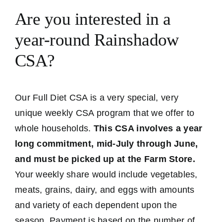
Are you interested in a
year-round Rainshadow
CSA?
Our Full Diet CSA is a very special, very
unique weekly CSA program that we offer to
whole households.
This CSA involves a year
long commitment, mid-July through June,
and must be picked up at the Farm Store.
Your weekly share would include vegetables,
meats, grains, dairy, and eggs with amounts
and variety of each dependent upon the
season. Payment is based on the number of