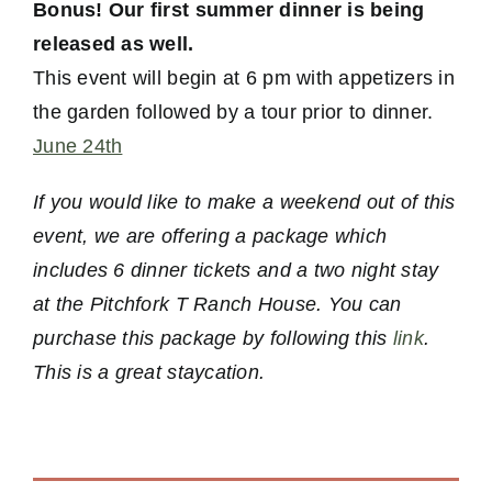
Bonus! Our first summer dinner is being
released as well.
This event will begin at 6 pm with appetizers in
the garden followed by a tour prior to dinner.
June 24th
If you would like to make a weekend out of this
event, we are offering a package which
includes 6 dinner tickets and a two night stay
at the Pitchfork T Ranch House. You can
purchase this package by following this
link
.
This is a great staycation.