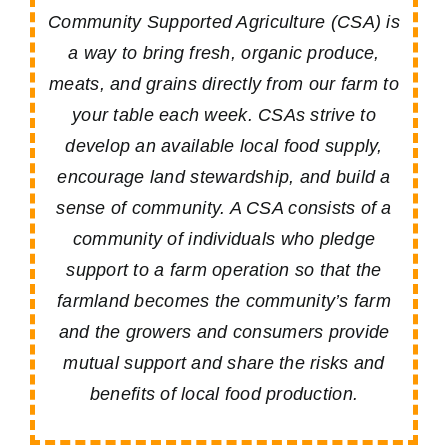
Community Supported Agriculture (CSA) is
a way to bring fresh, organic produce,
meats, and grains directly from our farm to
your table each week. CSAs strive to
develop an available local food supply,
encourage land stewardship, and build a
sense of community. A CSA consists of a
community of individuals who pledge
support to a farm operation so that the
farmland becomes the community’s farm
and the growers and consumers provide
mutual support and share the risks and
benefits of local food production.