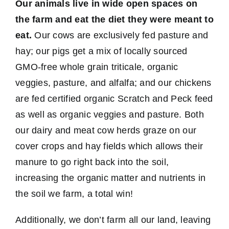
Our animals live in wide open spaces on
the farm and eat the diet they were meant to
eat.
Our cows are exclusively fed pasture and
hay; our pigs get a mix of locally sourced
GMO-free whole grain triticale, organic
veggies, pasture, and alfalfa; and our chickens
are fed certified organic Scratch and Peck feed
as well as organic veggies and pasture. Both
our dairy and meat cow herds graze on our
cover crops and hay fields which allows their
manure to go right back into the soil,
increasing the organic matter and nutrients in
the soil we farm, a total win!
Additionally, we don’t farm all our land, leaving