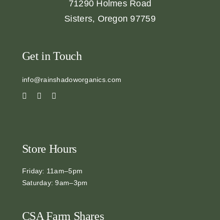
71290 Holmes Road
Sisters, Oregon 97759
Get in Touch
info@rainshadoworganics.com
Store Hours
Friday: 11am–5pm
Saturday: 9am–3pm
CSA Farm Shares