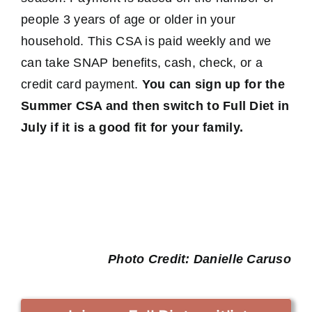
people 3 years of age or older in your
household. This CSA is paid weekly and we
can take SNAP benefits, cash, check, or a
credit card payment.
You can sign up for the
Summer CSA and then switch to Full Diet in
July if it is a good fit for your family.
Photo Credit: Danielle Caruso