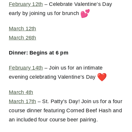
February 12th
– Celebrate Valentine’s Day
early by joining us for brunch
March 12th
March 26th
Dinner: Begins at 6 pm
February 14th
– Join us for an intimate
evening celebrating Valentine’s Day
March 4th
March 17th
– St. Patty’s Day! Join us for a four
course dinner featuring Corned Beef Hash and
an included four course beer pairing.