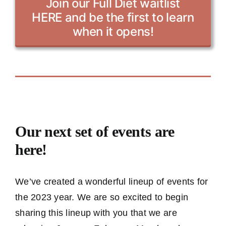
Join our Full Diet waitlist
HERE and be the first to learn
when it opens!
Our next set of events are
here!
We’ve created a wonderful lineup of events for
the 2023 year. We are so excited to begin
sharing this lineup with you that we are