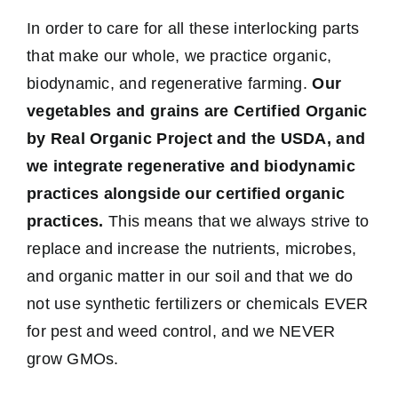
In order to care for all these interlocking parts
that make our whole, we practice organic,
biodynamic, and regenerative farming.
Our
vegetables and grains are Certified Organic
by Real Organic Project and the USDA, and
we integrate regenerative and biodynamic
practices alongside our certified organic
practices.
This means that we always strive to
replace and increase the nutrients, microbes,
and organic matter in our soil and that we do
not use synthetic fertilizers or chemicals EVER
for pest and weed control, and we NEVER
grow GMOs.