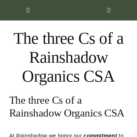
Skip
to
content
The three Cs of a
Rainshadow
Organics CSA
The three Cs of a
Rainshadow Organics CSA
At Rainshadow we honor our
commitment
to