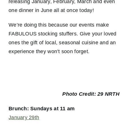
releasing January, February, March and even
one dinner in June all at once today!
We’re doing this because our events make
FABULOUS stocking stuffers. Give your loved
ones the gift of local, seasonal cuisine and an
experience they won’t soon forget.
Photo Credit: 29 NRTH
Brunch: Sundays at 11 am
January 29th