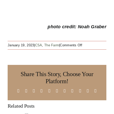
photo credit: Noah Graber
on
January 19, 2023
|
CSA
,
The Farm
|
Comments Off
The
three
Cs
of
Share This Story, Choose Your
a
Rainshadow
Platform!
Organics
CSA
Facebook
X
Reddit
LinkedIn
WhatsApp
Telegram
Tumblr
Pinterest
Vk
Xing
Email
Related Posts