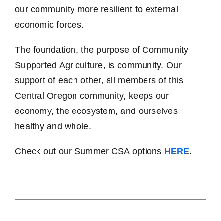
our community more resilient to external
economic forces.
The foundation, the purpose of Community
Supported Agriculture, is community. Our
support of each other, all members of this
Central Oregon community, keeps our
economy, the ecosystem, and ourselves
healthy and whole.
Check out our Summer CSA options
HERE
.