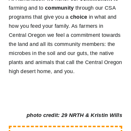
farming and to
community
through our CSA
programs that give you a
choice
in what and
how you feed your family. As farmers in
Central Oregon we feel a commitment towards
the land and all its community members: the
microbes in the soil and our guts, the native
plants and animals that call the Central Oregon
high desert home, and you.
photo credit: 29 NRTH & Kristin Wills