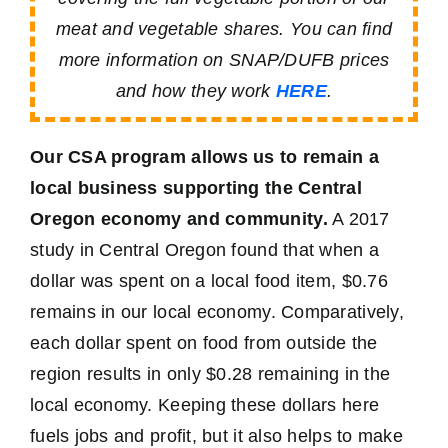
meat and vegetable shares. You can find
more information on SNAP/DUFB prices
and how they work
HERE
.
Our CSA program allows us to remain a
local business supporting the Central
Oregon economy and community.
A 2017
study in Central Oregon found that when a
dollar was spent on a local food item, $0.76
remains in our local economy. Comparatively,
each dollar spent on food from outside the
region results in only $0.28 remaining in the
local economy. Keeping these dollars here
fuels jobs and profit, but it also helps to make