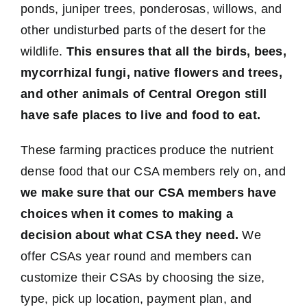
ponds, juniper trees, ponderosas, willows, and
other undisturbed parts of the desert for the
wildlife.
This ensures that all the birds, bees,
mycorrhizal fungi, native flowers and trees,
and other animals of Central Oregon still
have safe places to live and food to eat.
These farming practices produce the nutrient
dense food that our CSA members rely on, and
we make sure that our CSA members have
choices when it comes to making a
decision about what CSA they need.
We
offer CSAs year round and members can
customize their CSAs by choosing the size,
type, pick up location, payment plan, and