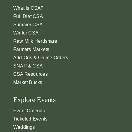
What Is CSA?
Full Diet CSA
Summer CSA
Winter CSA
Raw Milk Herdshare
Farmers Markets
Add-Ons & Online Orders
SNAP & CSA
CSA Resources
Market Bucks
Explore Events
Event Calendar
Ticketed Events
Weddings