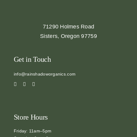
71290 Holmes Road
Sisters, Oregon 97759
Get in Touch
info@rainshadoworganics.com
Store Hours
Friday: 11am–5pm