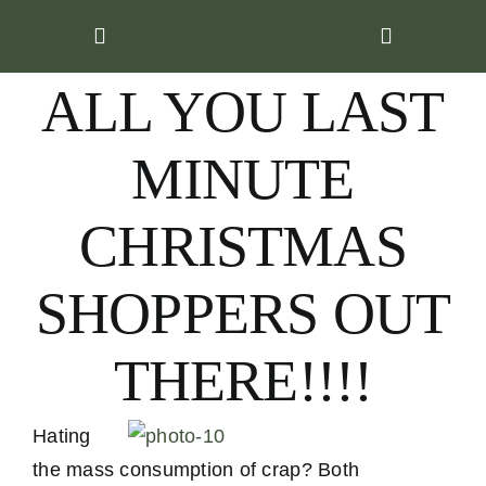
Skip
to
content
ALL YOU LAST
MINUTE
CHRISTMAS
SHOPPERS OUT
THERE!!!!
Hating
the mass consumption of crap? Both