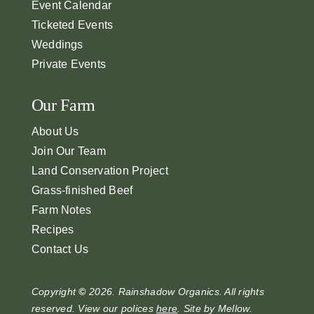
Event Calendar
Ticketed Events
Weddings
Private Events
Our Farm
About Us
Join Our Team
Land Conservation Project
Grass-finished Beef
Farm Notes
Recipes
Contact Us
Copyright
©
2026. Rainshadow Organics. All rights
reserved. View our polices
here
. Site by
Mellow
.