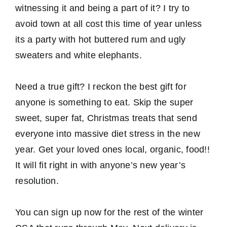
witnessing it and being a part of it? I try to
avoid town at all cost this time of year unless
its a party with hot buttered rum and ugly
sweaters and white elephants.
Need a true gift? I reckon the best gift for
anyone is something to eat. Skip the super
sweet, super fat, Christmas treats that send
everyone into massive diet stress in the new
year. Get your loved ones local, organic, food!!
It will fit right in with anyone’s new year’s
resolution.
You can sign up now for the rest of the winter