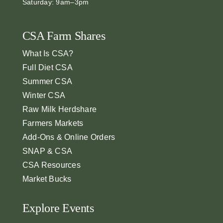
Saturday: 9am–3pm
CSA Farm Shares
What Is CSA?
Full Diet CSA
Summer CSA
Winter CSA
Raw Milk Herdshare
Farmers Markets
Add-Ons & Online Orders
SNAP & CSA
CSA Resources
Market Bucks
Explore Events