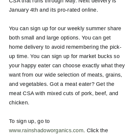
CSA that runs through May. Next delivery is
January 4th and its pro-rated online.
You can sign up for our weekly summer share
both small and large options. You can get
home delivery to avoid remembering the pick-
up time. You can sign up for market bucks so
your happy eater can choose exactly what they
want from our wide selection of meats, grains,
and vegetables. Got a meat eater? Get the
meat CSA with mixed cuts of pork, beef, and
chicken.
To sign up, go to
www.rainshadoworganics.com
. Click the