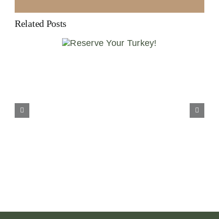
Related Posts