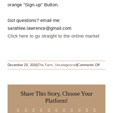
orange “Sign-up” Button.
Got questions? email me:
sarahlee.lawrence@gmail.com
Click here to go straight to the online market
on
December 20, 2016
|
The Farm
,
Uncategorized
|
Comments Off
ALL
YOU
LAST
MINUTE
Share This Story, Choose Your
CHRIST
SHOPP
Platform!
OUT
THERE!!
Facebook
X
Reddit
LinkedIn
WhatsApp
Telegram
Tumblr
Pinterest
Vk
Xing
Email