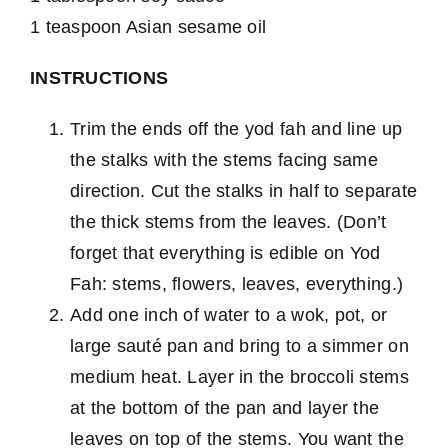
1 teaspoon Asian sesame oil
INSTRUCTIONS
Trim the ends off the yod fah and line up
the stalks with the stems facing same
direction. Cut the stalks in half to separate
the thick stems from the leaves. (Don’t
forget that everything is edible on Yod
Fah: stems, flowers, leaves, everything.)
Add one inch of water to a wok, pot, or
large sauté pan and bring to a simmer on
medium heat. Layer in the broccoli stems
at the bottom of the pan and layer the
leaves on top of the stems. You want the