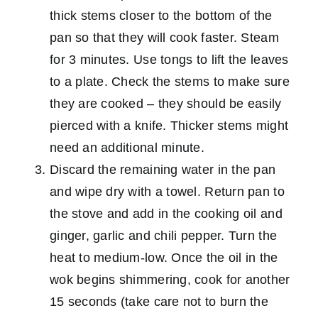
thick stems closer to the bottom of the
pan so that they will cook faster. Steam
for 3 minutes. Use tongs to lift the leaves
to a plate. Check the stems to make sure
they are cooked – they should be easily
pierced with a knife. Thicker stems might
need an additional minute.
Discard the remaining water in the pan
and wipe dry with a towel. Return pan to
the stove and add in the cooking oil and
ginger, garlic and chili pepper. Turn the
heat to medium-low. Once the oil in the
wok begins shimmering, cook for another
15 seconds (take care not to burn the