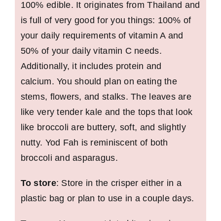
100% edible. It originates from Thailand and
is full of very good for you things: 100% of
your daily requirements of vitamin A and
50% of your daily vitamin C needs.
Additionally, it includes protein and
calcium. You should plan on eating the
stems, flowers, and stalks. The leaves are
like very tender kale and the tops that look
like broccoli are buttery, soft, and slightly
nutty. Yod Fah is reminiscent of both
broccoli and asparagus.
To store
: Store in the crisper either in a
plastic bag or plan to use in a couple days.