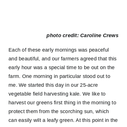
photo credit: Caroline Crews
Each of these early mornings was peaceful
and beautiful, and our farmers agreed that this
early hour was a special time to be out on the
farm. One morning in particular stood out to
me. We started this day in our 25-acre
vegetable field harvesting kale. We like to
harvest our greens first thing in the morning to
protect them from the scorching sun, which
can easily wilt a leafy green. At this point in the