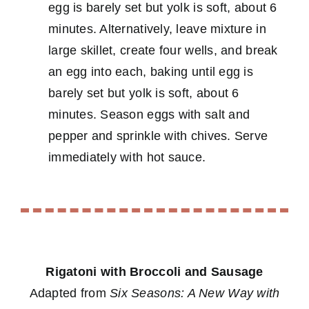
egg is barely set but yolk is soft, about 6
minutes. Alternatively, leave mixture in
large skillet, create four wells, and break
an egg into each, baking until egg is
barely set but yolk is soft, about 6
minutes. Season eggs with salt and
pepper and sprinkle with chives. Serve
immediately with hot sauce.
Rigatoni with Broccoli and Sausage
Adapted from
Six Seasons: A New Way with