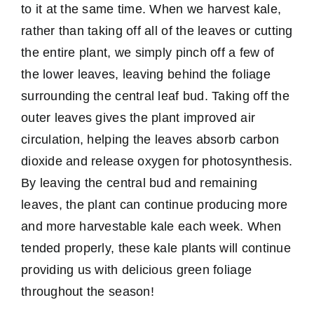
to it at the same time. When we harvest kale,
rather than taking off all of the leaves or cutting
the entire plant, we simply pinch off a few of
the lower leaves, leaving behind the foliage
surrounding the central leaf bud. Taking off the
outer leaves gives the plant improved air
circulation, helping the leaves absorb carbon
dioxide and release oxygen for photosynthesis.
By leaving the central bud and remaining
leaves, the plant can continue producing more
and more harvestable kale each week. When
tended properly, these kale plants will continue
providing us with delicious green foliage
throughout the season!