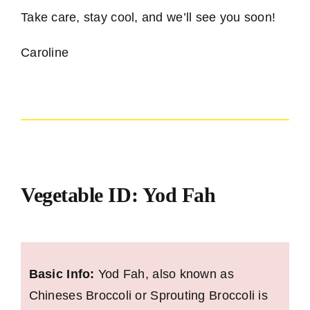
Take care, stay cool, and we’ll see you soon!
Caroline
Vegetable ID: Yod Fah
Basic Info:
Yod Fah, also known as
Chineses Broccoli or Sprouting Broccoli is