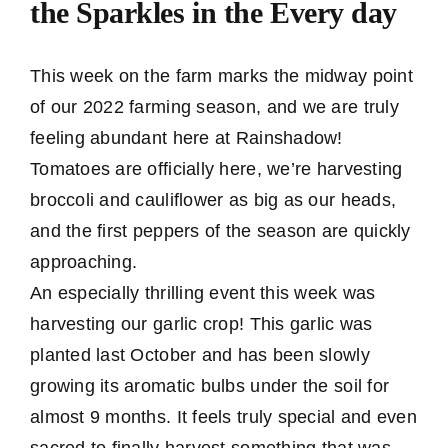
the Sparkles in the Every day
This week on the farm marks the midway point
of our 2022 farming season, and we are truly
feeling abundant here at Rainshadow!
Tomatoes are officially here, we’re harvesting
broccoli and cauliflower as big as our heads,
and the first peppers of the season are quickly
approaching.
An especially thrilling event this week was
harvesting our garlic crop! This garlic was
planted last October and has been slowly
growing its aromatic bulbs under the soil for
almost 9 months. It feels truly special and even
sacred to finally harvest something that was