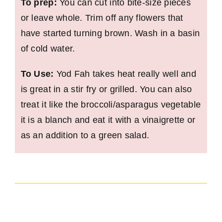
To prep:
You can cut into bite-size pieces
or leave whole. Trim off any flowers that
have started turning brown. Wash in a basin
of cold water.
To Use:
Yod Fah takes heat really well and
is great in a stir fry or grilled. You can also
treat it like the broccoli/asparagus vegetable
it is a blanch and eat it with a vinaigrette or
as an addition to a green salad.