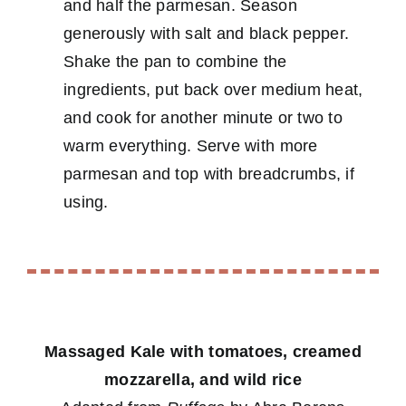
and half the parmesan. Season
generously with salt and black pepper.
Shake the pan to combine the
ingredients, put back over medium heat,
and cook for another minute or two to
warm everything. Serve with more
parmesan and top with breadcrumbs, if
using.
Massaged Kale with tomatoes, creamed
mozzarella, and wild rice