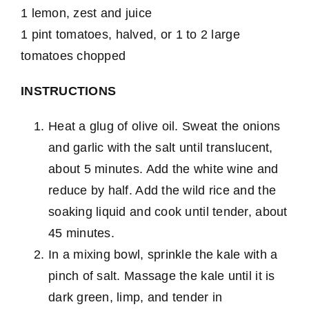
1 lemon, zest and juice
1 pint tomatoes, halved, or 1 to 2 large
tomatoes chopped
INSTRUCTIONS
Heat a glug of olive oil. Sweat the onions
and garlic with the salt until translucent,
about 5 minutes. Add the white wine and
reduce by half. Add the wild rice and the
soaking liquid and cook until tender, about
45 minutes.
In a mixing bowl, sprinkle the kale with a
pinch of salt. Massage the kale until it is
dark green, limp, and tender in