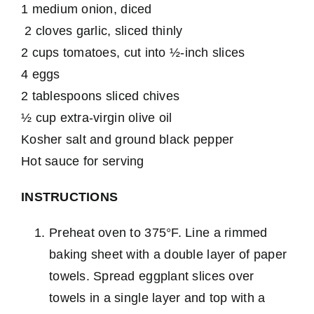
1 medium onion, diced
2 cloves garlic, sliced thinly
2 cups tomatoes, cut into ½-inch slices
4 eggs
2 tablespoons sliced chives
½ cup extra-virgin olive oil
Kosher salt and ground black pepper
Hot sauce for serving
INSTRUCTIONS
Preheat oven to 375°F. Line a rimmed
baking sheet with a double layer of paper
towels. Spread eggplant slices over
towels in a single layer and top with a