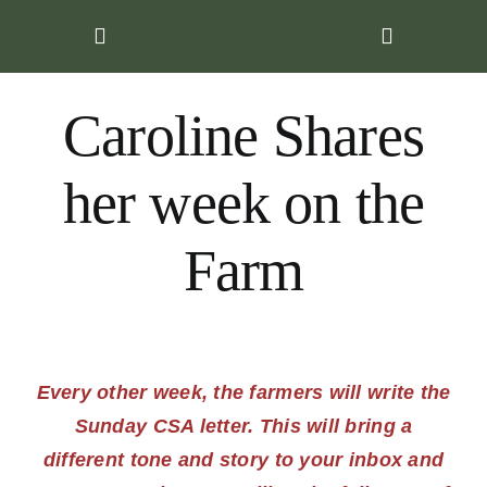
Skip
to
content
Caroline Shares
her week on the
Farm
Every other week, the farmers will write the
Sunday CSA letter. This will bring a
different tone and story to your inbox and