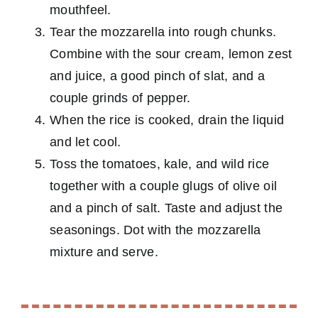
mouthfeel.
Tear the mozzarella into rough chunks.
Combine with the sour cream, lemon zest
and juice, a good pinch of slat, and a
couple grinds of pepper.
When the rice is cooked, drain the liquid
and let cool.
Toss the tomatoes, kale, and wild rice
together with a couple glugs of olive oil
and a pinch of salt. Taste and adjust the
seasonings. Dot with the mozzarella
mixture and serve.