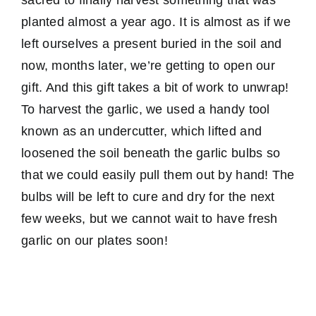
planted almost a year ago. It is almost as if we
left ourselves a present buried in the soil and
now, months later, we’re getting to open our
gift. And this gift takes a bit of work to unwrap!
To harvest the garlic, we used a handy tool
known as an undercutter, which lifted and
loosened the soil beneath the garlic bulbs so
that we could easily pull them out by hand! The
bulbs will be left to cure and dry for the next
few weeks, but we cannot wait to have fresh
garlic on our plates soon!