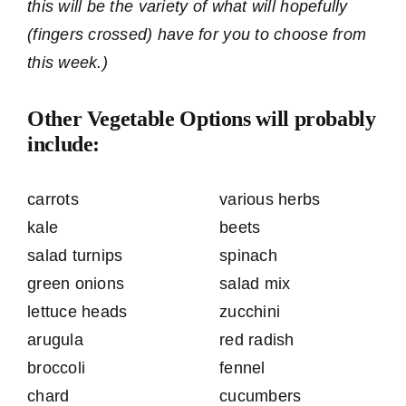
this will be the variety of what will hopefully
(fingers crossed) have for you to choose from
this week.)
Other Vegetable Options will probably
include:
carrots
various herbs
kale
beets
salad turnips
spinach
green onions
salad mix
lettuce heads
zucchini
arugula
red radish
broccoli
fennel
chard
cucumbers