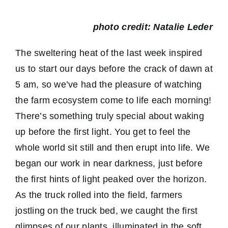
photo credit: Natalie Leder
The sweltering heat of the last week inspired
us to start our days before the crack of dawn at
5 am, so we’ve had the pleasure of watching
the farm ecosystem come to life each morning!
There’s something truly special about waking
up before the first light. You get to feel the
whole world sit still and then erupt into life. We
began our work in near darkness, just before
the first hints of light peaked over the horizon.
As the truck rolled into the field, farmers
jostling on the truck bed, we caught the first
glimpses of our plants, illuminated in the soft