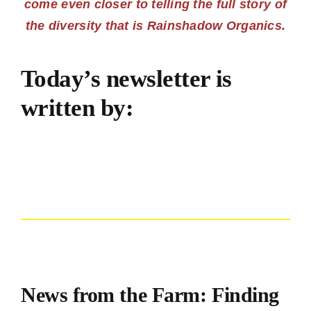
come even closer to telling the full story of
the diversity that is Rainshadow Organics.
Today’s newsletter is
written by:
News from the Farm: Finding