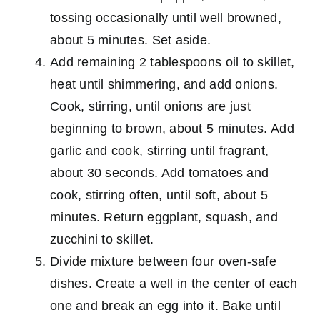
tossing occasionally until well browned,
about 5 minutes. Set aside.
Add remaining 2 tablespoons oil to skillet,
heat until shimmering, and add onions.
Cook, stirring, until onions are just
beginning to brown, about 5 minutes. Add
garlic and cook, stirring until fragrant,
about 30 seconds. Add tomatoes and
cook, stirring often, until soft, about 5
minutes. Return eggplant, squash, and
zucchini to skillet.
Divide mixture between four oven-safe
dishes. Create a well in the center of each
one and break an egg into it. Bake until