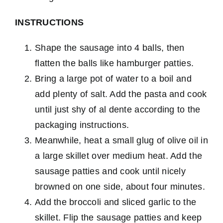
INSTRUCTIONS
Shape the sausage into 4 balls, then
flatten the balls like hamburger patties.
Bring a large pot of water to a boil and
add plenty of salt. Add the pasta and cook
until just shy of al dente according to the
packaging instructions.
Meanwhile, heat a small glug of olive oil in
a large skillet over medium heat. Add the
sausage patties and cook until nicely
browned on one side, about four minutes.
Add the broccoli and sliced garlic to the
skillet. Flip the sausage patties and keep