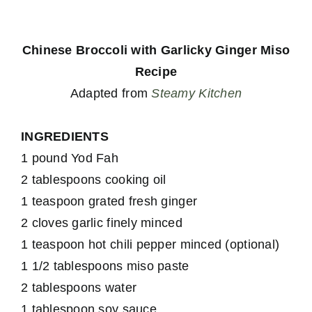
Chinese Broccoli with Garlicky Ginger Miso
Recipe
Adapted from
Steamy Kitchen
INGREDIENTS
1 pound Yod Fah
2 tablespoons cooking oil
1 teaspoon grated fresh ginger
2 cloves garlic finely minced
1 teaspoon hot chili pepper minced (optional)
1 1/2 tablespoons miso paste
2 tablespoons water
1 tablespoon soy sauce