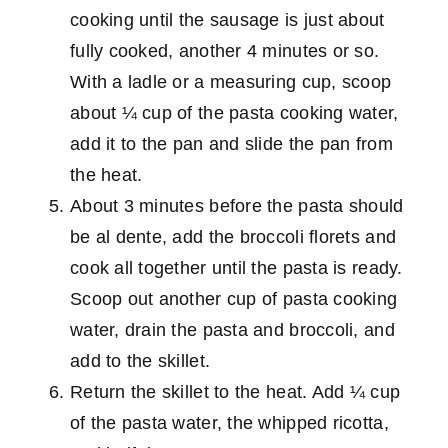
cooking until the sausage is just about
fully cooked, another 4 minutes or so.
With a ladle or a measuring cup, scoop
about ¼ cup of the pasta cooking water,
add it to the pan and slide the pan from
the heat.
About 3 minutes before the pasta should
be al dente, add the broccoli florets and
cook all together until the pasta is ready.
Scoop out another cup of pasta cooking
water, drain the pasta and broccoli, and
add to the skillet.
Return the skillet to the heat. Add ¼ cup
of the pasta water, the whipped ricotta,