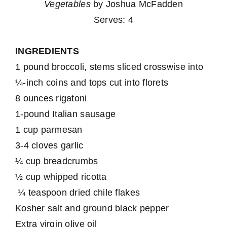
Vegetables
by Joshua McFadden
Serves: 4
INGREDIENTS
1 pound broccoli, stems sliced crosswise into
¼-inch coins and tops cut into florets
8 ounces rigatoni
1-pound Italian sausage
1 cup parmesan
3-4 cloves garlic
¼ cup breadcrumbs
½ cup whipped ricotta
¼ teaspoon dried chile flakes
Kosher salt and ground black pepper
Extra virgin olive oil