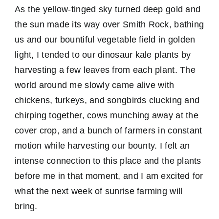
As the yellow-tinged sky turned deep gold and
the sun made its way over Smith Rock, bathing
us and our bountiful vegetable field in golden
light, I tended to our dinosaur kale plants by
harvesting a few leaves from each plant. The
world around me slowly came alive with
chickens, turkeys, and songbirds clucking and
chirping together, cows munching away at the
cover crop, and a bunch of farmers in constant
motion while harvesting our bounty. I felt an
intense connection to this place and the plants
before me in that moment, and I am excited for
what the next week of sunrise farming will
bring.