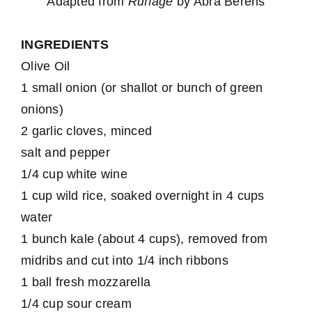
Adapted from
Ruffage
by Abra Berens
INGREDIENTS
Olive Oil
1 small onion (or shallot or bunch of green
onions)
2 garlic cloves, minced
salt and pepper
1/4 cup white wine
1 cup wild rice, soaked overnight in 4 cups
water
1 bunch kale (about 4 cups), removed from
midribs and cut into 1/4 inch ribbons
1 ball fresh mozzarella
1/4 cup sour cream