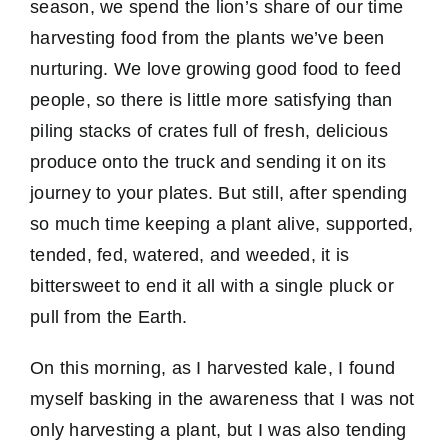
season, we spend the lion’s share of our time
harvesting food from the plants we’ve been
nurturing. We love growing good food to feed
people, so there is little more satisfying than
piling stacks of crates full of fresh, delicious
produce onto the truck and sending it on its
journey to your plates. But still, after spending
so much time keeping a plant alive, supported,
tended, fed, watered, and weeded, it is
bittersweet to end it all with a single pluck or
pull from the Earth.
On this morning, as I harvested kale, I found
myself basking in the awareness that I was not
only harvesting a plant, but I was also tending