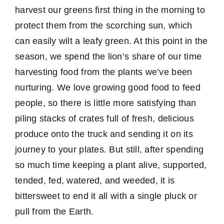
harvest our greens first thing in the morning to
protect them from the scorching sun, which
can easily wilt a leafy green. At this point in the
season, we spend the lion’s share of our time
harvesting food from the plants we’ve been
nurturing. We love growing good food to feed
people, so there is little more satisfying than
piling stacks of crates full of fresh, delicious
produce onto the truck and sending it on its
journey to your plates. But still, after spending
so much time keeping a plant alive, supported,
tended, fed, watered, and weeded, it is
bittersweet to end it all with a single pluck or
pull from the Earth.