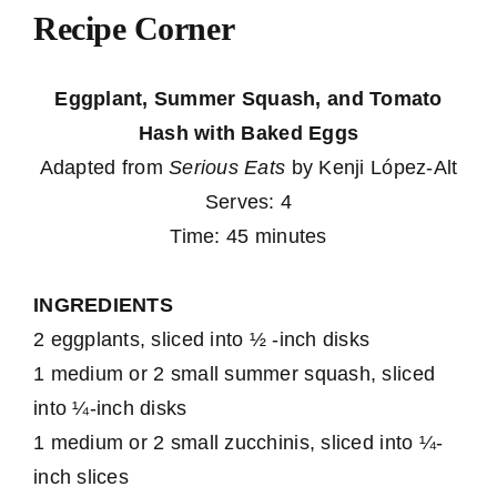
Recipe Corner
Eggplant, Summer Squash, and Tomato
Hash with Baked Eggs
Adapted from
Serious Eats
by Kenji López-Alt
Serves: 4
Time: 45 minutes
INGREDIENTS
2 eggplants, sliced into ½ -inch disks
1 medium or 2 small summer squash, sliced
into ¼-inch disks
1 medium or 2 small zucchinis, sliced into ¼-
inch slices