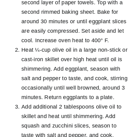
second layer of paper towels. Top with a
second rimmed baking sheet. Bake for
around 30 minutes or until eggplant slices
are easily compressed. Set aside and let
cool. Increase oven heat to 400° F.
Heat ¼-cup olive oil in a large non-stick or
cast-iron skillet over high heat until oil is
shimmering. Add eggplant, season with
salt and pepper to taste, and cook, stirring
occasionally until well browned, around 3
minutes. Return eggplants to a plate.
Add additional 2 tablespoons olive oil to
skillet and heat until shimmering. Add
squash and zucchini slices, season to
taste with salt and pepper, and cook,