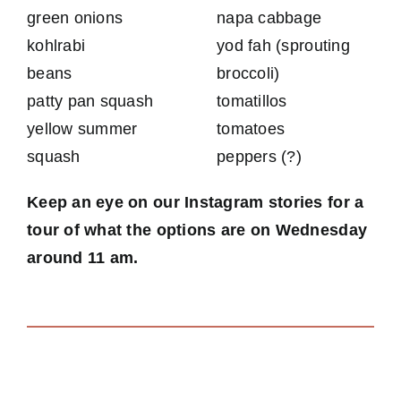
green onions
napa cabbage
kohlrabi
yod fah (sprouting
beans
broccoli)
patty pan squash
tomatillos
yellow summer
tomatoes
squash
peppers (?)
Keep an eye on our Instagram stories for a
tour of what the options are on Wednesday
around 11 am.