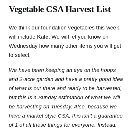
Vegetable CSA Harvest List
We think our foundation vegetables this week
will include
Kale
. We will let you know on
Wednesday how many other items you will get
to select.
We have been keeping an eye on the hoops
and 2-acre garden and have a pretty good idea
of what is out there and ready to be harvested,
but this is a Sunday estimation of what we will
be harvesting on Tuesday. Also, because we
have a market style CSA, this isn’t a guarantee
of 1 of all these things for everyone. Instead,