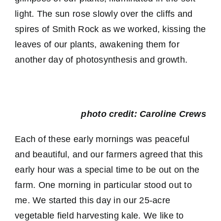
light. The sun rose slowly over the cliffs and
spires of Smith Rock as we worked, kissing the
leaves of our plants, awakening them for
another day of photosynthesis and growth.
photo credit: Caroline Crews
Each of these early mornings was peaceful
and beautiful, and our farmers agreed that this
early hour was a special time to be out on the
farm. One morning in particular stood out to
me. We started this day in our 25-acre
vegetable field harvesting kale. We like to