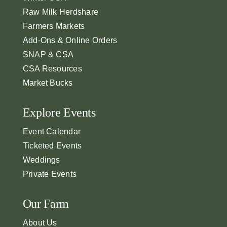
Raw Milk Herdshare
Farmers Markets
Add-Ons & Online Orders
SNAP & CSA
CSA Resources
Market Bucks
Explore Events
Event Calendar
Ticketed Events
Weddings
Private Events
Our Farm
About Us