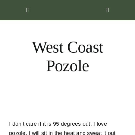
Skip
to
content
West Coast
Pozole
I don’t care if it is 95 degrees out, I love
pozole. I will sit in the heat and sweat it out