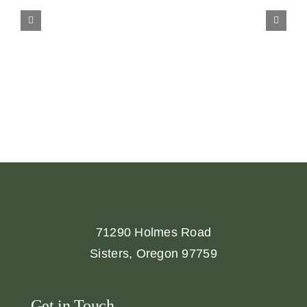
71290 Holmes Road
Sisters, Oregon 97759
Get in Touch