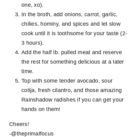
one, xo).
In the broth, add onions, carrot, garlic,
chilies, hominy, and spices and let slow
cook until it is toothsome for your taste (2-
3 hours).
Add the half lb. pulled meat and reserve
the rest for something delicious at a later
time.
Top with some tender avocado, sour
cotija, fresh cilantro, and those amazing
Rainshadow radishes if you can get your
hands on them!
Cheers!
-@theprimalfocus