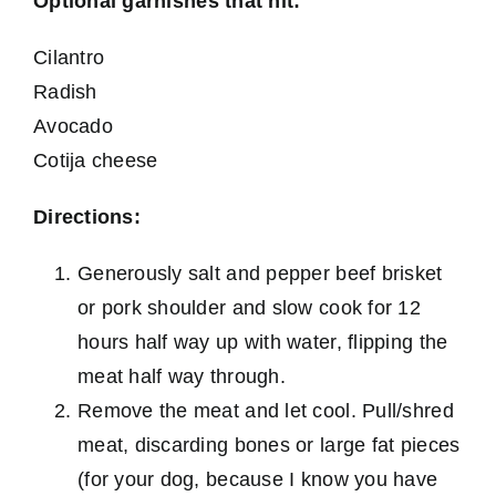
Optional garnishes that hit:
Cilantro
Radish
Avocado
Cotija cheese
Directions:
Generously salt and pepper beef brisket
or pork shoulder and slow cook for 12
hours half way up with water, flipping the
meat half way through.
Remove the meat and let cool. Pull/shred
meat, discarding bones or large fat pieces
(for your dog, because I know you have