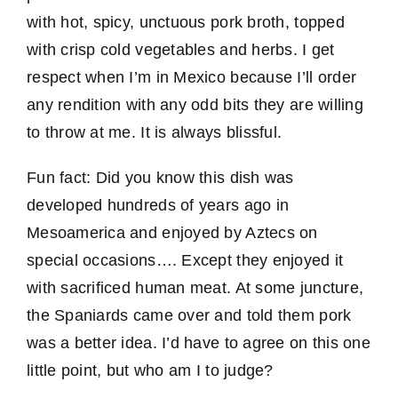
with hot, spicy, unctuous pork broth, topped
with crisp cold vegetables and herbs. I get
respect when I’m in Mexico because I’ll order
any rendition with any odd bits they are willing
to throw at me. It is always blissful.
Fun fact: Did you know this dish was
developed hundreds of years ago in
Mesoamerica and enjoyed by Aztecs on
special occasions…. Except they enjoyed it
with sacrificed human meat. At some juncture,
the Spaniards came over and told them pork
was a better idea. I’d have to agree on this one
little point, but who am I to judge?