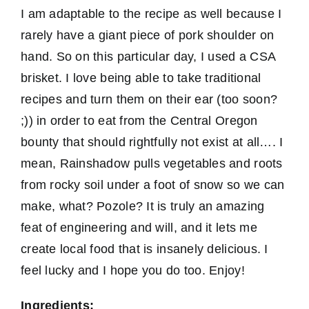
I am adaptable to the recipe as well because I
rarely have a giant piece of pork shoulder on
hand. So on this particular day, I used a CSA
brisket. I love being able to take traditional
recipes and turn them on their ear (too soon?
;)) in order to eat from the Central Oregon
bounty that should rightfully not exist at all…. I
mean, Rainshadow pulls vegetables and roots
from rocky soil under a foot of snow so we can
make, what? Pozole? It is truly an amazing
feat of engineering and will, and it lets me
create local food that is insanely delicious. I
feel lucky and I hope you do too. Enjoy!
Ingredients: