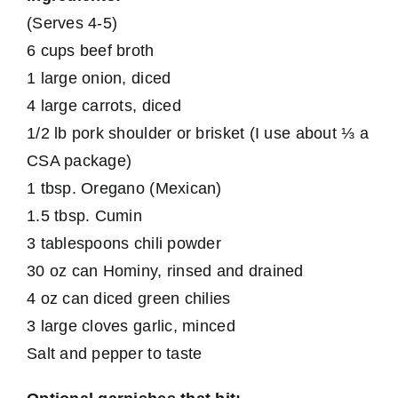
(Serves 4-5)
6 cups beef broth
1 large onion, diced
4 large carrots, diced
1/2 lb pork shoulder or brisket (I use about ⅓ a
CSA package)
1 tbsp. Oregano (Mexican)
1.5 tbsp. Cumin
3 tablespoons chili powder
30 oz can Hominy, rinsed and drained
4 oz can diced green chilies
3 large cloves garlic, minced
Salt and pepper to taste