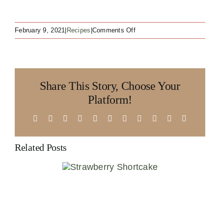
on
February 9, 2021
|
Recipes
|
Comments Off
West
Coast
Pozole
Share This Story, Choose Your
Platform!
Facebook
X
Reddit
LinkedIn
WhatsApp
Telegram
Tumblr
Pinterest
Vk
Xing
Email
Related Posts