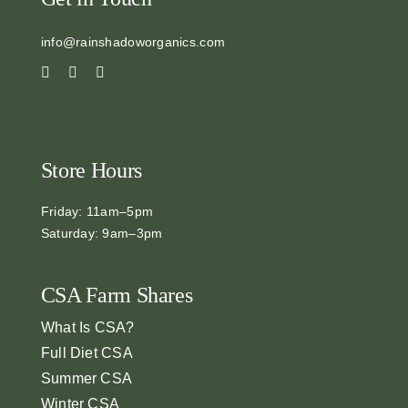
info@rainshadoworganics.com
Store Hours
Friday: 11am–5pm
Saturday: 9am–3pm
CSA Farm Shares
What Is CSA?
Full Diet CSA
Summer CSA
Winter CSA